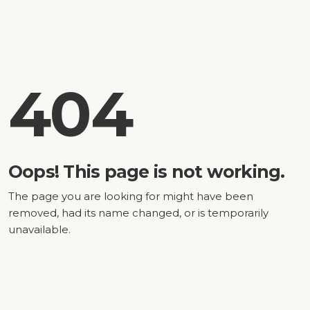
404
Oops! This page is not working.
The page you are looking for might have been
removed, had its name changed, or is temporarily
unavailable.