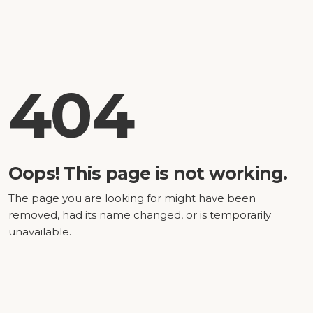
404
Oops! This page is not working.
The page you are looking for might have been
removed, had its name changed, or is temporarily
unavailable.